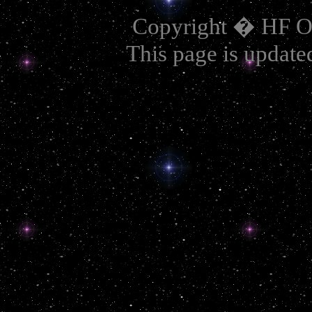
Copyright � HF OA
This page is update