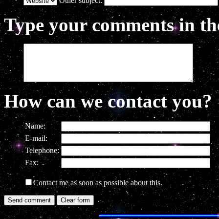
Other subject:
Type your comments in the
How can we contact you?
Name:
E-mail:
Telephone:
Fax:
Contact me as soon as possible about this.