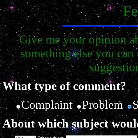
Fe
Give me your opinion ab
something else you can 
suggestio
What type of comment?
Complaint
Problem
About which subject woul